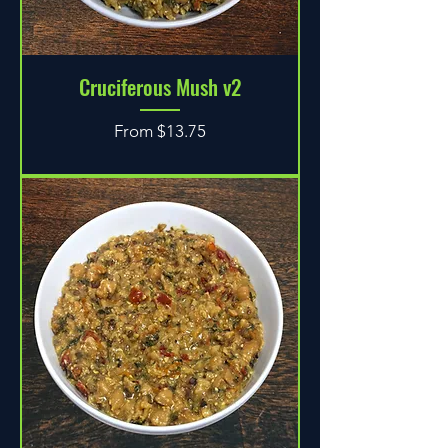
Cruciferous Mush v2
Sale Price
From
$13.75