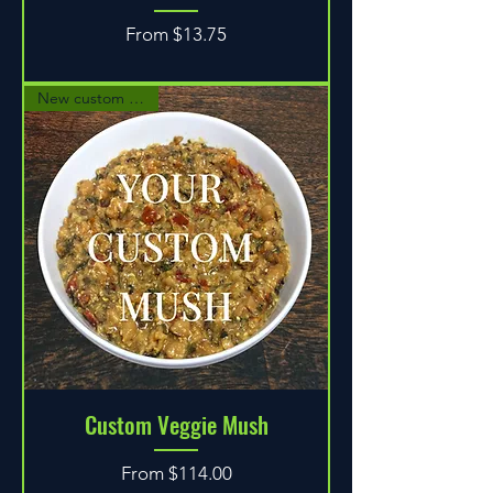
Sale Price
From
$13.75
New custom option!
Custom Veggie Mush
Sale Price
From
$114.00