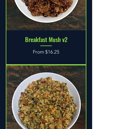
Breakfast Mush v2
Sale Price
From
$16.25