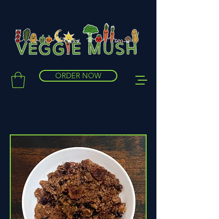
ORDER NOW