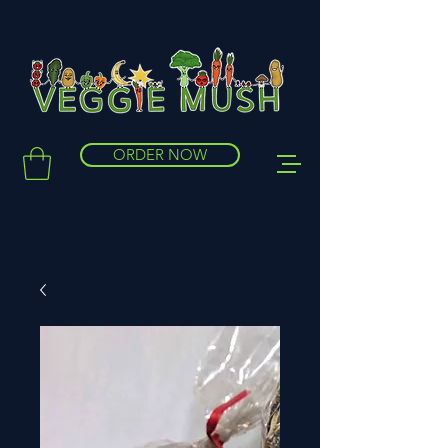
ORDER NOW