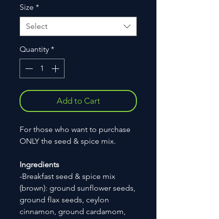
Size
*
Select
Quantity
*
Add to Cart
For those who want to purchase
ONLY the seed & spice mix.
Ingredients
-Breakfast seed & spice mix
(brown): ground sunflower seeds,
ground flax seeds, ceylon
cinnamon, ground cardamom,