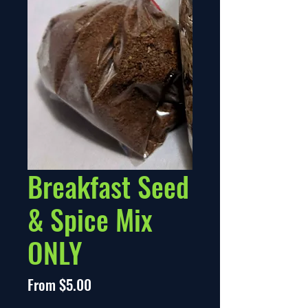
Breakfast Seed
& Spice Mix
ONLY
Sale
From
$5.00
Price