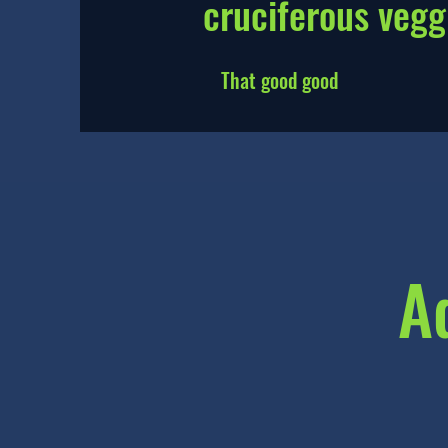
cruciferous vegg
That good good
A