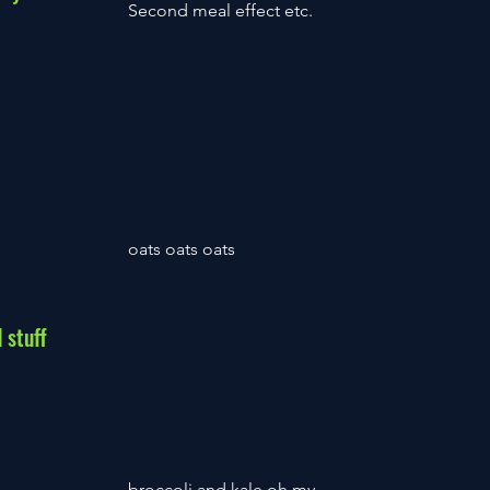
Second meal effect etc.
oats oats oats
 stuff
broccoli and kale oh my