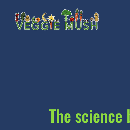
The science 