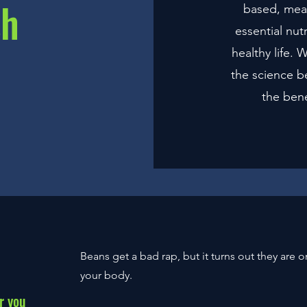
sh
based, mea
essential nut
healthy life.
the science b
the bene
Beans
get a bad rap, but it turns out they are 
your body.
r you