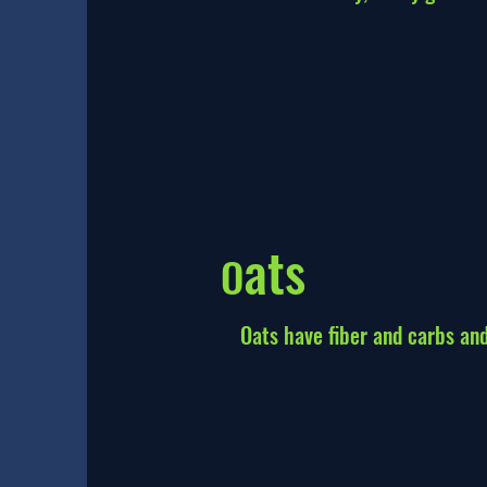
ats
O
Oats have fiber and carbs and