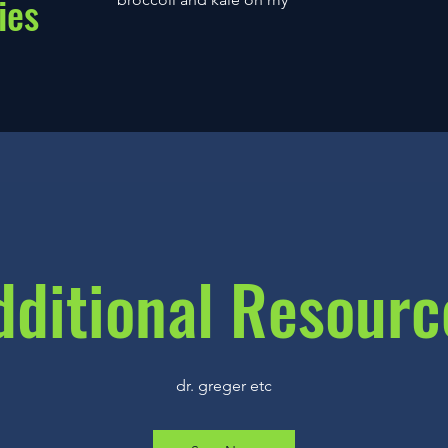
ies
dditional Resourc
dr. greger etc