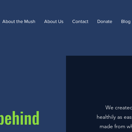
About the Mush
About Us
Contact
Donate
Blog
We created
behind
healthily as ea
made from who