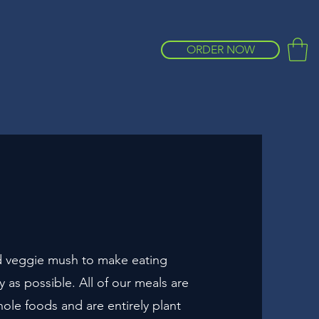
ORDER NOW
 veggie mush to make eating
sy as possible. All of our meals are
le foods and are entirely plant