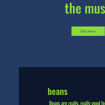
the mu
Click Here
beans
Beans are really, really good fo