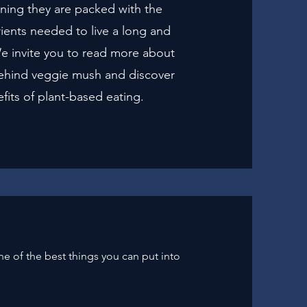
ning they are packed with the
rients needed to live a long and
 We invite you to read more about
ehind veggie mush and discover
fits of plant-based eating.
one of the best things you can put into